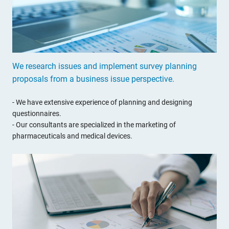
We research issues and implement survey planning
proposals from a business issue perspective.
- We have extensive experience of planning and designing
questionnaires.
- Our consultants are specialized in the marketing of
pharmaceuticals and medical devices.