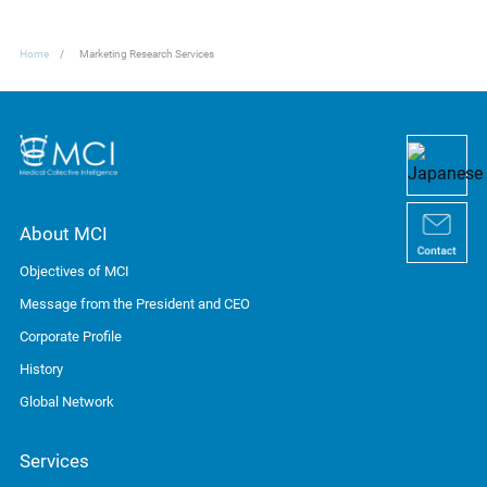
Home
Marketing Research Services
About MCI
Objectives of MCI
Message from the President and CEO
Corporate Profile
History
Global Network
Services