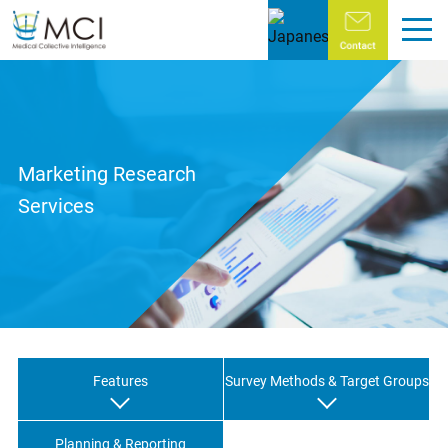
Home
About MCI
Marketing Research
Objectives of MCI
Services
Message from the President and CEO
Corporate Profile
History
Global Network
Features
Survey Methods & Target Groups
Services
Planning & Reporting