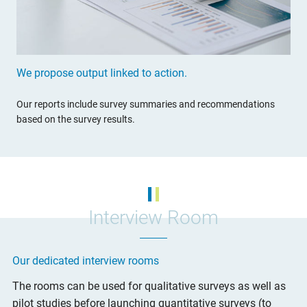
We propose output linked to action.
Our reports include survey summaries and recommendations
based on the survey results.
Interview Room
Our dedicated interview rooms
The rooms can be used for qualitative surveys as well as
pilot studies before launching quantitative surveys (to