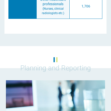
professionals
1,706
(Nurses, clinical
radiologists etc.)
Planning and Reporting