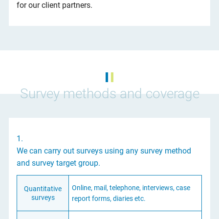
for our client partners.
Survey methods and coverage
1.
We can carry out surveys using any survey method
and survey target group.
Online, mail, telephone, interviews, case
Quantitative
surveys
report forms, diaries etc.