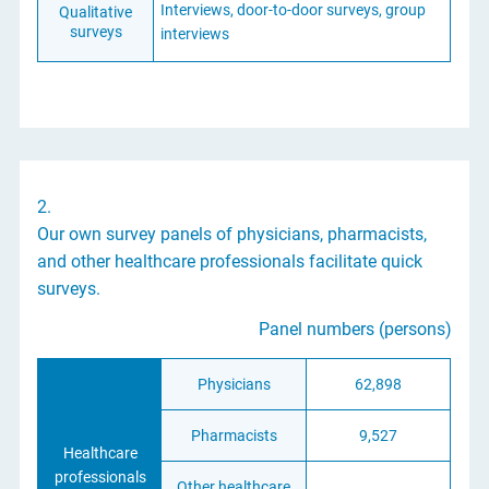
Interviews, door-to-door surveys, group
Qualitative
surveys
interviews
2.
Our own survey panels of physicians, pharmacists,
and other healthcare professionals facilitate quick
surveys.
Panel numbers (persons)
Physicians
62,898
Pharmacists
9,527
Healthcare
professionals
Other healthcare