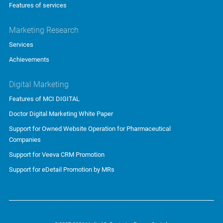
Features of services
Marketing Research
Services
Achievements
Digital Marketing
Features of MCI DIGITAL
Doctor Digital Marketing White Paper
Support for Owned Website Operation for Pharmaceutical
Companies
Support for Veeva CRM Promotion
Support for eDetail Promotion by MRs