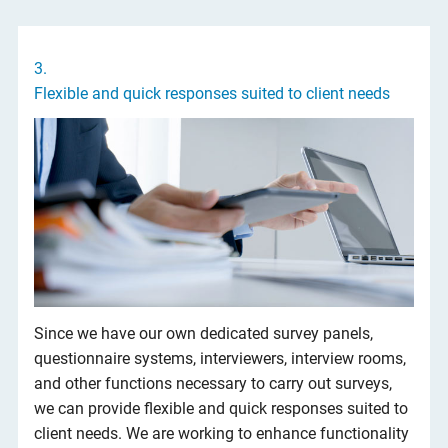
3.
Flexible and quick responses suited to client needs
Since we have our own dedicated survey panels,
questionnaire systems, interviewers, interview rooms,
and other functions necessary to carry out surveys,
we can provide flexible and quick responses suited to
client needs. We are working to enhance functionality