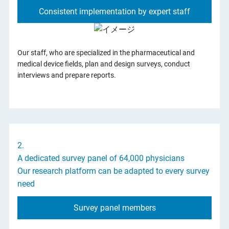
Consistent implementation by expert staff
Support for eDetail Promotion by MRs
Our staff, who are specialized in the pharmaceutical and
medical device fields, plan and design surveys, conduct
interviews and prepare reports.
2.
A dedicated survey panel of 64,000 physicians
Our research platform can be adapted to every survey
need
Survey panel members