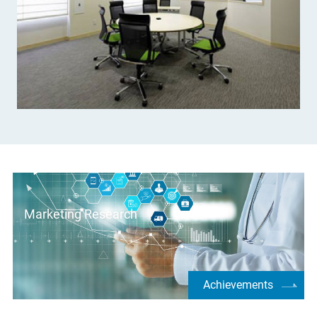
Marketing Research
Achievements