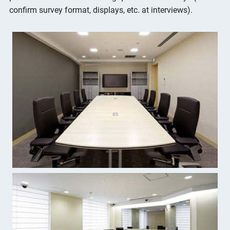
confirm survey format, displays, etc. at interviews).