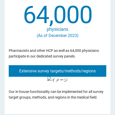
64,000
physicians
(As of December 2023)
Pharmacists and other HCP as well as 64,000 physicians
participate in our dedicated survey panels.
Extensive survey targets/methods/regions
Our in-house functionality can be implemented for all survey
target groups, methods, and regions in the medical field.